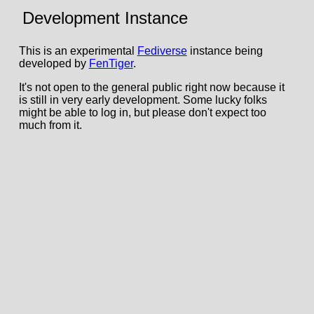
Development Instance
This is an experimental
Fediverse
instance being
developed by
FenTiger
.
It's not open to the general public right now because it
is still in very early development. Some lucky folks
might be able to log in, but please don't expect too
much from it.